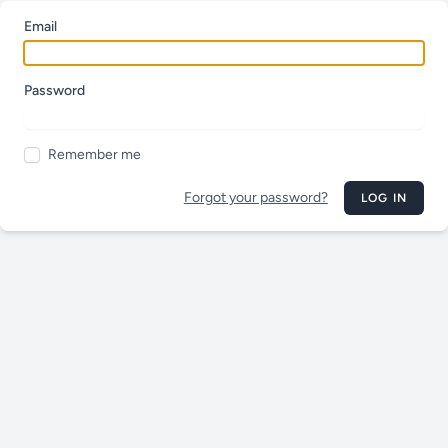
Email
Password
Remember me
Forgot your password?
LOG IN